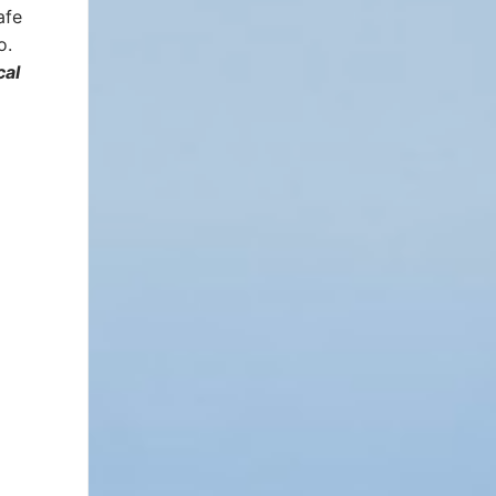
afe
o.
cal