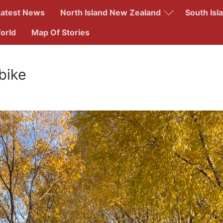
Latest News
North Island New Zealand
South Isl
orld
Map Of Stories
Search for:
bike