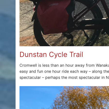
Dunstan Cycle Trail
Cromwell is less than an hour away from Wanak
easy and fun one hour ride each way – along th
spectacular – perhaps the most spectacular in NZ