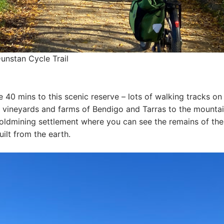
unstan Cycle Trail
40 mins to this scenic reserve – lots of walking tracks on 
e vineyards and farms of Bendigo and Tarras to the mounta
goldmining settlement where you can see the remains of the
ilt from the earth.