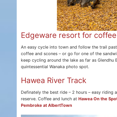
Edgeware resort for coffee
An easy cycle into town and follow the trail pas
coffee and scones – or go for one of the sandwic
keep cycling around the lake as far as Glendhu B
quintessential Wanaka photo spot.
Hawea River Track
Definately the best ride – 2 hours – easy riding
reserve. Coffee and lunch at
Hawea On the Spo
Pembroke at AlbertTown