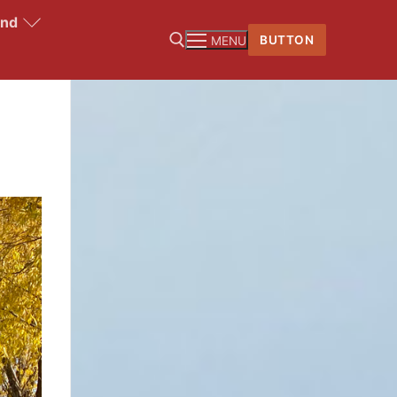
and
BUTTON
MENU