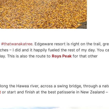
t
#thatwanakatree
. Edgeware resort is right on the trail, gre
hes – I did and it happily fueled the rest of my day. You c
ay. This is also the route to
Roys Peak
for that other
 along the Hawea river, across a swing bridge, through a nat
t
or start and finish at the best patisserie in New Zealand –