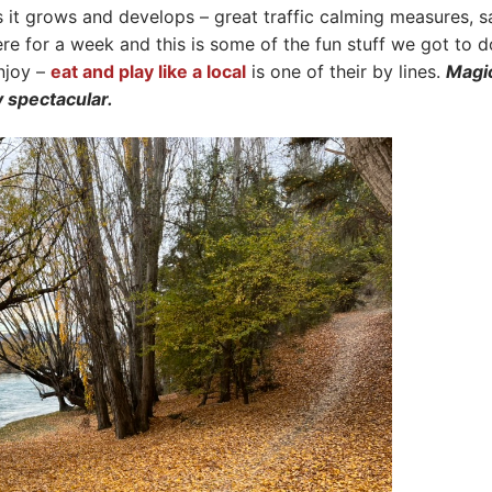
s it grows and develops – great traffic calming measures, s
re for a week and this is some of the fun stuff we got to d
enjoy –
eat and play like a local
is one of their by lines.
Magi
y spectacular.