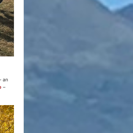
– an
e
–