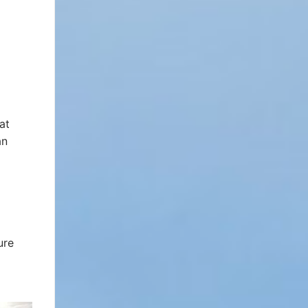
at
an
ure