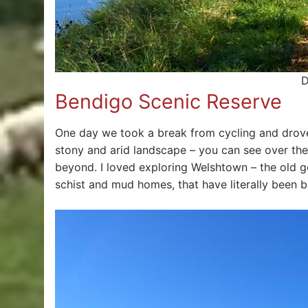
D
Bendigo Scenic Reserve
One day we took a break from cycling and drove 
stony and arid landscape – you can see over th
beyond. I loved exploring Welshtown – the old 
schist and mud homes, that have literally been bu