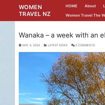
Skip
HOME
About
WOMEN
to
TRAVEL NZ
content
Women Travel The W
Wanaka – a week with an e
MAY 4, 2024
LATEST NEWS
0 COMMENTS