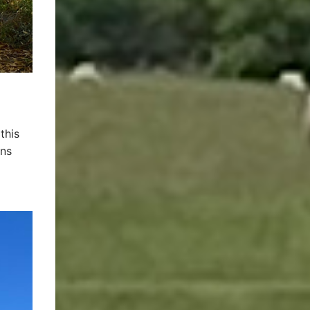
this
ins