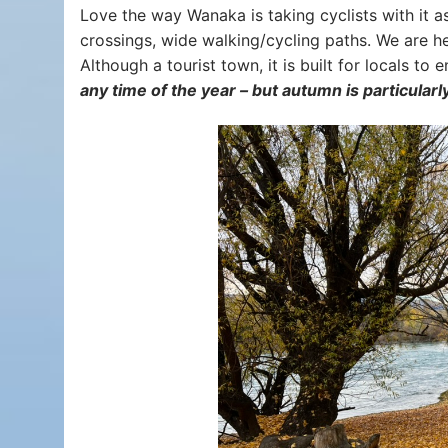
Love the way Wanaka is taking cyclists with it a
crossings, wide walking/cycling paths. We are he
Although a tourist town, it is built for locals to 
any time of the year – but autumn is particularl