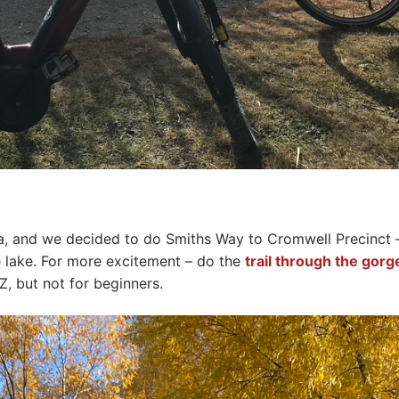
a, and we decided to do Smiths Way to Cromwell Precinct 
e lake. For more excitement – do the
trail through the gorg
, but not for beginners.