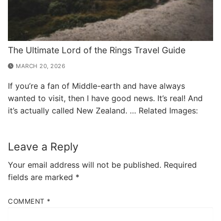
The Ultimate Lord of the Rings Travel Guide
MARCH 20, 2026
If you’re a fan of Middle-earth and have always
wanted to visit, then I have good news. It’s real! And
it’s actually called New Zealand. … Related Images:
Leave a Reply
Your email address will not be published.
Required
fields are marked
*
COMMENT
*