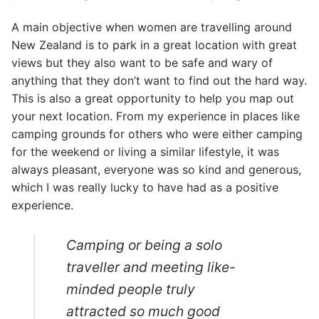
A main objective when women are travelling around
New Zealand is to park in a great location with great
views but they also want to be safe and wary of
anything that they don’t want to find out the hard way.
This is also a great opportunity to help you map out
your next location. From my experience in places like
camping grounds for others who were either camping
for the weekend or living a similar lifestyle, it was
always pleasant, everyone was so kind and generous,
which I was really lucky to have had as a positive
experience.
Camping or being a solo
traveller and meeting like-
minded people truly
attracted so much good