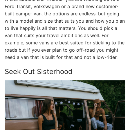
Ford Transit, Volkswagen or a brand new customer-
built camper van, the options are endless, but going
with a model and size that suits you and how you plan
to live happily is all that matters. You should pick a
van that suits your travel ambitions as well. For
example, some vans are best suited for sticking to the
roads but if you ever plan to go off-road you might
need a van that is built for that and not a low-rider.
Seek Out Sisterhood