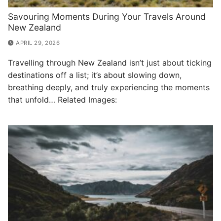
Savouring Moments During Your Travels Around
New Zealand
APRIL 29, 2026
Travelling through New Zealand isn’t just about ticking
destinations off a list; it’s about slowing down,
breathing deeply, and truly experiencing the moments
that unfold… Related Images: