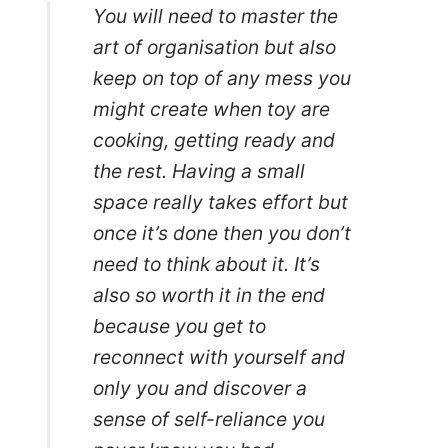
You will need to master the
art of organisation but also
keep on top of any mess you
might create when toy are
cooking, getting ready and
the rest. Having a small
space really takes effort but
once it’s done then you don’t
need to think about it. It’s
also so worth it in the end
because you get to
reconnect with yourself and
only you and discover a
sense of self-reliance you