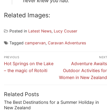
never knew you had.
Related Images:
Posted in
Latest News
,
Lucy Couser
Tagged
campervan
,
Caravan Adventures
Post
PREVIOUS
NEXT
navigation
Previous
Next
Hot Springs on the Lake
Adventure Awaits
post:
post:
– the magic of Rotoiti
Outdoor Activities for
Women in New Zealand
Related Posts
The Best Destinations for a Summer Holiday in
New Zealand