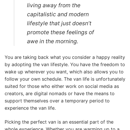
living away from the
capitalistic and modern
lifestyle that just doesn’t
promote these feelings of
awe in the morning.
You are taking back what you consider a happy reality
by adopting the van lifestyle. You have the freedom to
wake up wherever you want, which also allows you to
follow your own schedule. The van life is unfortunately
suited for those who either work on social media as
creators, are digital nomads or have the means to
support themselves over a temporary period to
experience the van life.
Picking the perfect van is an essential part of the
whole experience. Whether you are warming up to a