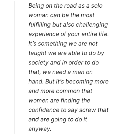
Being on the road as a solo
woman can be the most
fulfilling but also challenging
experience of your entire life.
It’s something we are not
taught we are able to do by
society and in order to do
that, we need a man on
hand. But it’s becoming more
and more common that
women are finding the
confidence to say screw that
and are going to do it
anyway.