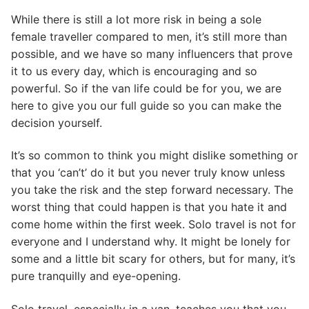
While there is still a lot more risk in being a sole
female traveller compared to men, it’s still more than
possible, and we have so many influencers that prove
it to us every day, which is encouraging and so
powerful. So if the van life could be for you, we are
here to give you our full guide so you can make the
decision yourself.
It’s so common to think you might dislike something or
that you ‘can’t’ do it but you never truly know unless
you take the risk and the step forward necessary. The
worst thing that could happen is that you hate it and
come home within the first week. Solo travel is not for
everyone and I understand why. It might be lonely for
some and a little bit scary for others, but for many, it’s
pure tranquilly and eye-opening.