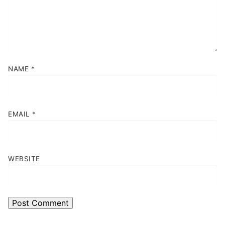
NAME
*
EMAIL
*
WEBSITE