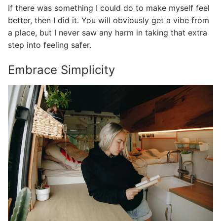
If there was something I could do to make myself feel
better, then I did it. You will obviously get a vibe from
a place, but I never saw any harm in taking that extra
step into feeling safer.
Embrace Simplicity