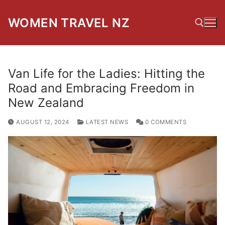
Skip
to
WOMEN TRAVEL NZ
content
Search for:
Van Life for the Ladies: Hitting the
Road and Embracing Freedom in
New Zealand
AUGUST 12, 2024
LATEST NEWS
0 COMMENTS