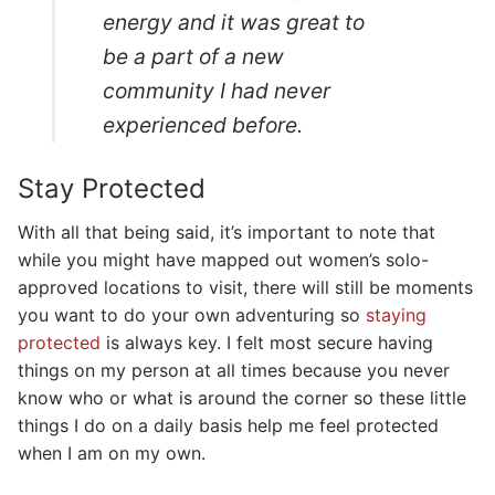
energy and it was great to
be a part of a new
community I had never
experienced before.
Stay Protected
With all that being said, it’s important to note that
while you might have mapped out women’s solo-
approved locations to visit, there will still be moments
you want to do your own adventuring so
staying
protected
is always key. I felt most secure having
things on my person at all times because you never
know who or what is around the corner so these little
things I do on a daily basis help me feel protected
when I am on my own.