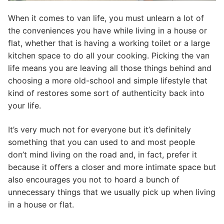
When it comes to van life, you must unlearn a lot of
the conveniences you have while living in a house or
flat, whether that is having a working toilet or a large
kitchen space to do all your cooking. Picking the van
life means you are leaving all those things behind and
choosing a more old-school and simple lifestyle that
kind of restores some sort of authenticity back into
your life.
It’s very much not for everyone but it’s definitely
something that you can used to and most people
don’t mind living on the road and, in fact, prefer it
because it offers a closer and more intimate space but
also encourages you not to hoard a bunch of
unnecessary things that we usually pick up when living
in a house or flat.