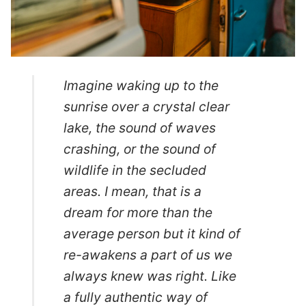
Imagine waking up to the
sunrise over a crystal clear
lake, the sound of waves
crashing, or the sound of
wildlife in the secluded
areas. I mean, that is a
dream for more than the
average person but it kind of
re-awakens a part of us we
always knew was right. Like
a fully authentic way of