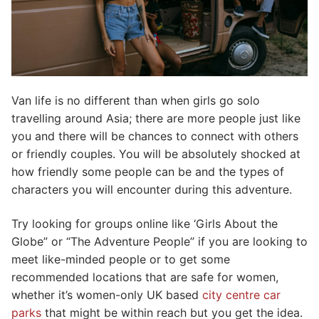
Van life is no different than when girls go solo
travelling around Asia; there are more people just like
you and there will be chances to connect with others
or friendly couples. You will be absolutely shocked at
how friendly some people can be and the types of
characters you will encounter during this adventure.
Try looking for groups online like ‘Girls About the
Globe” or “The Adventure People” if you are looking to
meet like-minded people or to get some
recommended locations that are safe for women,
whether it’s women-only UK based
city centre
car
parks
that might be within reach but you get the idea.