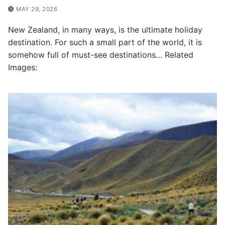
MAY 29, 2026
New Zealand, in many ways, is the ultimate holiday
destination. For such a small part of the world, it is
somehow full of must-see destinations… Related
Images: