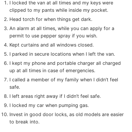
I locked the van at all times and my keys were
clipped to my pants while inside my pocket.
Head torch for when things get dark.
An alarm at all times, while you can apply for a
permit to use pepper spray if you wish.
Kept curtains and all windows closed.
I parked in secure locations when I left the van.
I kept my phone and portable charger all charged
up at all times in case of emergencies.
I called a member of my family when I didn’t feel
safe.
I left areas right away if I didn’t feel safe.
I locked my car when pumping gas.
Invest in good door locks, as old models are easier
to break into.