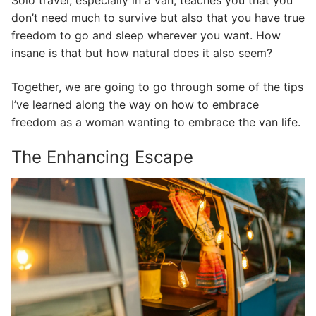
Solo travel, especially in a van, teaches you that you
don’t need much to survive but also that you have true
freedom to go and sleep wherever you want. How
insane is that but how natural does it also seem?
Together, we are going to go through some of the tips
I’ve learned along the way on how to embrace
freedom as a woman wanting to embrace the van life.
The Enhancing Escape