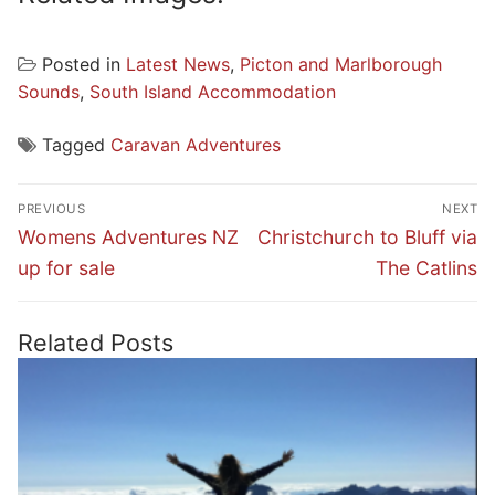
Posted in
Latest News
,
Picton and Marlborough
Sounds
,
South Island Accommodation
Tagged
Caravan Adventures
Post
PREVIOUS
NEXT
navigation
Previous
Next
Womens Adventures NZ
Christchurch to Bluff via
post:
post:
up for sale
The Catlins
Related Posts