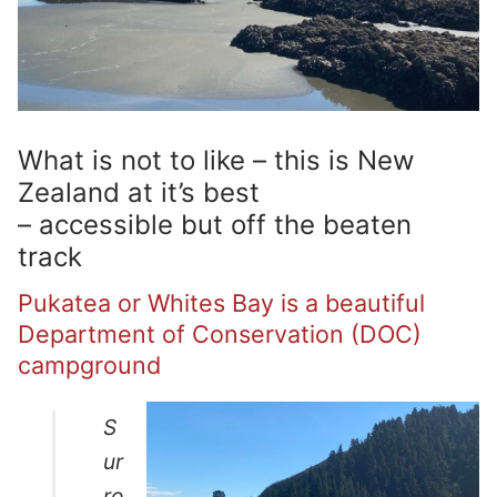
What is not to like – this is New
Zealand at it’s best
– accessible but off the beaten
track
Pukatea or Whites Bay is a beautiful
Department of Conservation (DOC)
campground
S
ur
ro