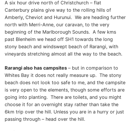
A six hour drive north of Christchurch – flat
Canterbury plains give way to the rolling hills of
Amberly, Cheviot and Hurunui. We are heading further
north with Merri-Anne, our caravan, to the very
beginning of the Marlborough Sounds. A few kms
past Blenheim we head off SH1 towards the long
stony beach and windswept beach of Rarangi, with
vineyards stretching almost all the way to the beach.
Rarangi also has campsites
– but in comparison to
Whites Bay it does not really measure up. The stony
beach does not look too safe to me, and the campsite
is very open to the elements, though some efforts are
going into planting. There are toilets, and you might
choose it for an overnight stay rather than take the
6km trip over the hill. Unless you are in a hurry or just
passing through – head over the hill.