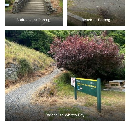
Staircase at Rarangi
Beach at Rarangi
Rarangi to Whites Bay