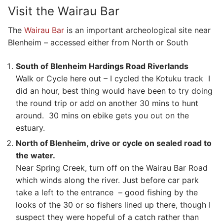
Visit the Wairau Bar
The
Wairau Bar
is an important archeological site near
Blenheim – accessed either from North or South
South of Blenheim Hardings Road Riverlands
Walk or Cycle here out – I cycled the Kotuku track I
did an hour, best thing would have been to try doing
the round trip or add on another 30 mins to hunt
around. 30 mins on ebike gets you out on the
estuary.
North of Blenheim, drive or cycle on sealed road to
the water.
Near Spring Creek, turn off on the Wairau Bar Road
which winds along the river. Just before car park
take a left to the entrance – good fishing by the
looks of the 30 or so fishers lined up there, though I
suspect they were hopeful of a catch rather than