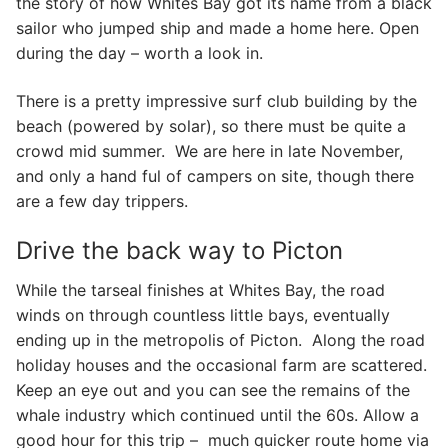
the story of how Whites Bay got its name from a black
sailor who jumped ship and made a home here. Open
during the day – worth a look in.
There is a pretty impressive surf club building by the
beach (powered by solar), so there must be quite a
crowd mid summer. We are here in late November,
and only a hand ful of campers on site, though there
are a few day trippers.
Drive the back way to Picton
While the tarseal finishes at Whites Bay, the road
winds on through countless little bays, eventually
ending up in the metropolis of Picton. Along the road
holiday houses and the occasional farm are scattered.
Keep an eye out and you can see the remains of the
whale industry which continued until the 60s. Allow a
good hour for this trip – much quicker route home via