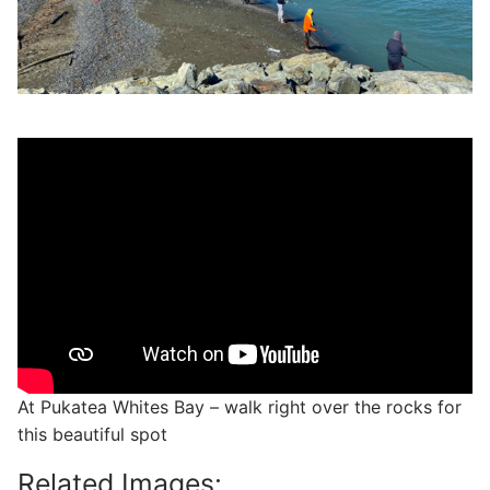
At Pukatea Whites Bay – walk right over the rocks for
this beautiful spot
Related Images: