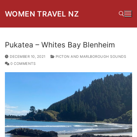
Skip
to
WOMEN TRAVEL NZ
content
Search for:
Pukatea – Whites Bay Blenheim
DECEMBER 10, 2021
PICTON AND MARLBOROUGH SOUNDS
0 COMMENTS