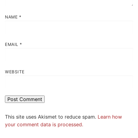
NAME
*
EMAIL
*
WEBSITE
This site uses Akismet to reduce spam.
Learn how
your comment data is processed.