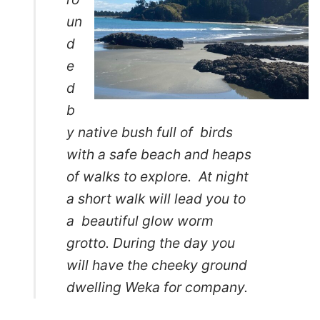
un
d
e
d
b
y native bush full of birds
with a safe beach and heaps
of walks to explore. At night
a short walk will lead you to
a beautiful glow worm
grotto. During the day you
will have the cheeky ground
dwelling Weka for company.