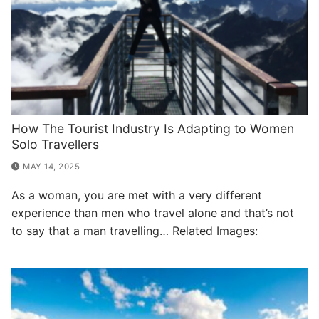
How The Tourist Industry Is Adapting to Women
Solo Travellers
MAY 14, 2025
As a woman, you are met with a very different
experience than men who travel alone and that’s not
to say that a man travelling… Related Images: