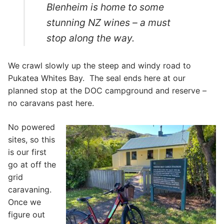
Blenheim is home to some
stunning NZ wines – a must
stop along the way.
We crawl slowly up the steep and windy road to
Pukatea Whites Bay. The seal ends here at our
planned stop at the DOC campground and reserve –
no caravans past here.
No powered
sites, so this
is our first
go at off the
grid
caravaning.
Once we
figure out