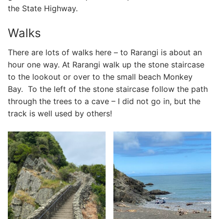
the State Highway.
Walks
There are lots of walks here – to Rarangi is about an
hour one way. At Rarangi walk up the stone staircase
to the lookout or over to the small beach Monkey
Bay. To the left of the stone staircase follow the path
through the trees to a cave – I did not go in, but the
track is well used by others!