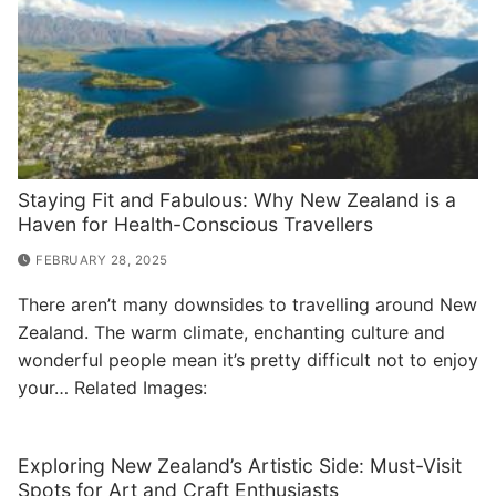
Staying Fit and Fabulous: Why New Zealand is a
Haven for Health-Conscious Travellers
FEBRUARY 28, 2025
There aren’t many downsides to travelling around New
Zealand. The warm climate, enchanting culture and
wonderful people mean it’s pretty difficult not to enjoy
your… Related Images:
Exploring New Zealand’s Artistic Side: Must-Visit
Spots for Art and Craft Enthusiasts