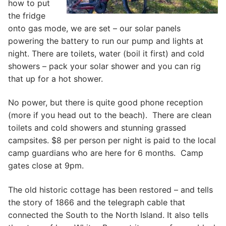
how to put
the fridge
onto gas mode, we are set – our solar panels
powering the battery to run our pump and lights at
night. There are toilets, water (boil it first) and cold
showers – pack your solar shower and you can rig
that up for a hot shower.
No power, but there is quite good phone reception
(more if you head out to the beach). There are clean
toilets and cold showers and stunning grassed
campsites. $8 per person per night is paid to the local
camp guardians who are here for 6 months. Camp
gates close at 9pm.
The old historic cottage has been restored – and tells
the story of 1866 and the telegraph cable that
connected the South to the North Island. It also tells