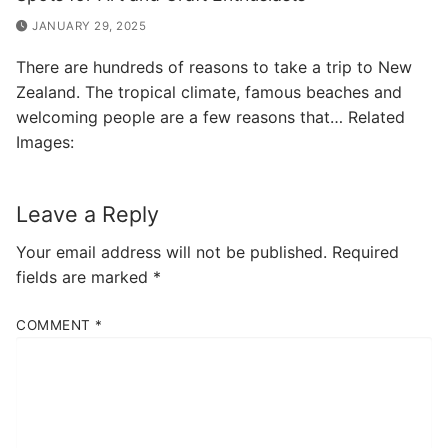
JANUARY 29, 2025
There are hundreds of reasons to take a trip to New
Zealand. The tropical climate, famous beaches and
welcoming people are a few reasons that… Related
Images:
Leave a Reply
Your email address will not be published.
Required
fields are marked
*
COMMENT
*