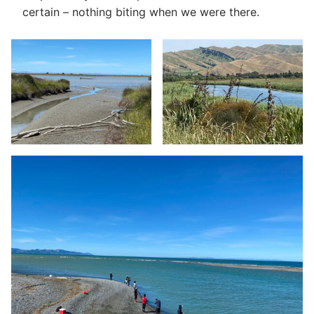
certain – nothing biting when we were there.