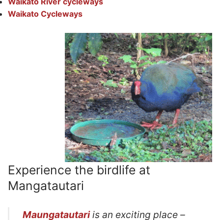
Waikato River cycleways
Waikato Cycleways
Experience the birdlife at
Mangatautari
Maungatautari
is an exciting place –