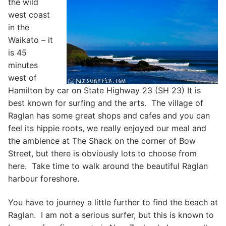
the wild
west coast
in the
Waikato – it
is 45
minutes
west of
Hamilton by car on State Highway 23 (SH 23) It is
best known for surfing and the arts. The village of
Raglan has some great shops and cafes and you can
feel its hippie roots, we really enjoyed our meal and
the ambience at The Shack on the corner of Bow
Street, but there is obviously lots to choose from
here. Take time to walk around the beautiful Raglan
harbour foreshore.
You have to journey a little further to find the beach at
Raglan. I am not a serious surfer, but this is known to