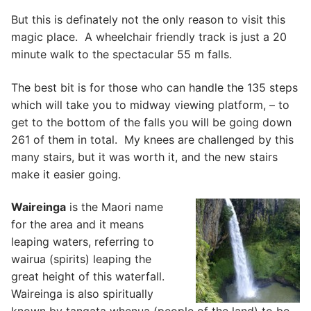
But this is definately not the only reason to visit this
magic place. A wheelchair friendly track is just a 20
minute walk to the spectacular 55 m falls.
The best bit is for those who can handle the 135 steps
which will take you to midway viewing platform, – to
get to the bottom of the falls you will be going down
261 of them in total. My knees are challenged by this
many stairs, but it was worth it, and the new stairs
make it easier going.
Waireinga
is the Maori name
for the area and it means
leaping waters, referring to
wairua (spirits) leaping the
great height of this waterfall.
Waireinga is also spiritually