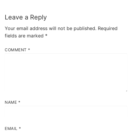
Leave a Reply
Your email address will not be published.
Required
fields are marked
*
COMMENT
*
NAME
*
EMAIL
*