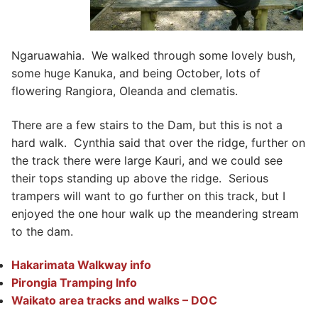
Ngaruawahia. We walked through some lovely bush,
some huge Kanuka, and being October, lots of
flowering Rangiora, Oleanda and clematis.
There are a few stairs to the Dam, but this is not a
hard walk. Cynthia said that over the ridge, further on
the track there were large Kauri, and we could see
their tops standing up above the ridge. Serious
trampers will want to go further on this track, but I
enjoyed the one hour walk up the meandering stream
to the dam.
Hakarimata Walkway info
Pirongia Tramping Info
Waikato area tracks and walks – DOC