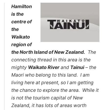
Hamilton
is the
centre of
the
Waikato
region of
the North Island of New Zealand.
The
connecting thread in this area is the
mighty
Waikato River
and
Tainui
– the
Maori who belong to this land. I am
living here at present, so I am getting
the chance to explore the area. While it
is not the tourism capital of New
Zealand, it has lots of areas worth