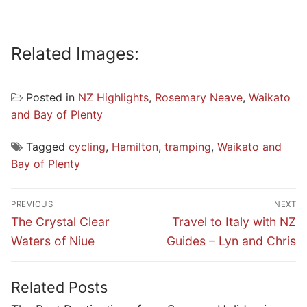
Related Images:
Posted in
NZ Highlights
,
Rosemary Neave
,
Waikato
and Bay of Plenty
Tagged
cycling
,
Hamilton
,
tramping
,
Waikato and
Bay of Plenty
Post
PREVIOUS
NEXT
navigation
Previous
Next
The Crystal Clear
Travel to Italy with NZ
post:
post:
Waters of Niue
Guides – Lyn and Chris
Related Posts