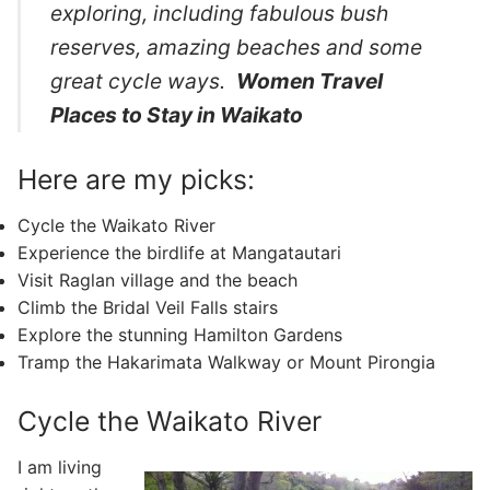
exploring, including fabulous bush
reserves, amazing beaches and some
great cycle ways.
Women Travel
Places to Stay in Waikato
Here are my picks:
Cycle the Waikato River
Experience the birdlife at Mangatautari
Visit Raglan village and the beach
Climb the Bridal Veil Falls stairs
Explore the stunning Hamilton Gardens
Tramp the Hakarimata Walkway or Mount Pirongia
Cycle the Waikato River
I am living