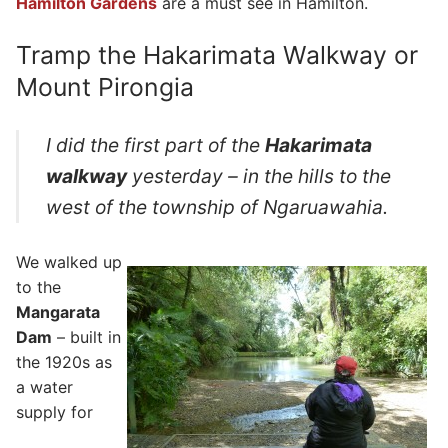
Hamilton Gardens
are a must see in Hamilton.
Tramp the Hakarimata Walkway or
Mount Pirongia
I did the first part of the
Hakarimata
walkway
yesterday – in the hills to the
west of the township of Ngaruawahia.
We walked up
to the
Mangarata
Dam
– built in
the 1920s as
a water
supply for