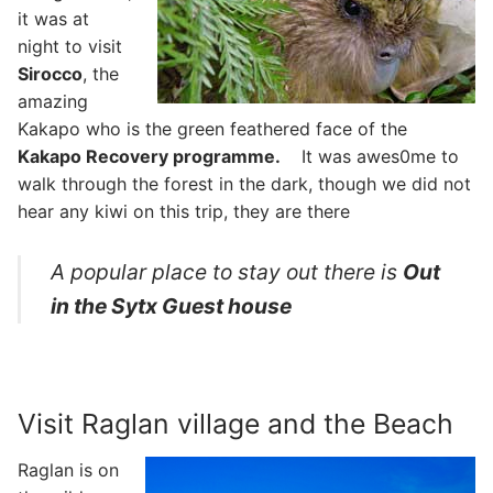
it was at
night to visit
Sirocco
, the
amazing
Kakapo who is the green feathered face of the
Kakapo Recovery programme.
It was awes0me to
walk through the forest in the dark, though we did not
hear any kiwi on this trip, they are there
A popular place to stay out there is
Out
in the Sytx Guest house
Visit Raglan village and the Beach
Raglan is on