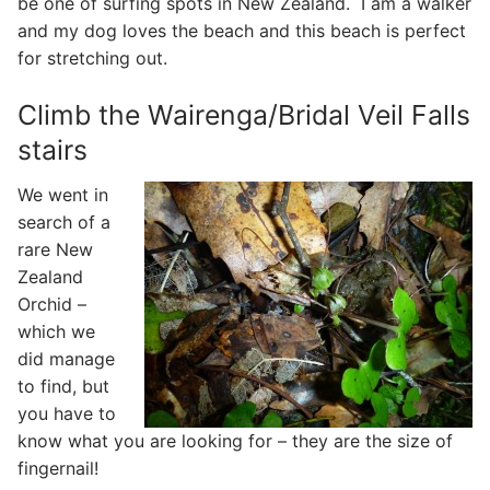
be one of surfing spots in New Zealand. I am a walker
and my dog loves the beach and this beach is perfect
for stretching out.
Climb the Wairenga/Bridal Veil Falls
stairs
We went in
search of a
rare New
Zealand
Orchid –
which we
did manage
to find, but
you have to
know what you are looking for – they are the size of
fingernail!