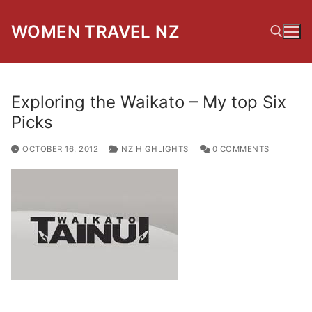
Skip
to
WOMEN TRAVEL NZ
content
Search for:
Exploring the Waikato – My top Six
Picks
OCTOBER 16, 2012
NZ HIGHLIGHTS
0 COMMENTS