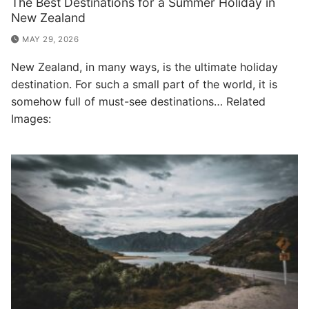
The Best Destinations for a Summer Holiday in
New Zealand
MAY 29, 2026
New Zealand, in many ways, is the ultimate holiday
destination. For such a small part of the world, it is
somehow full of must-see destinations… Related
Images: