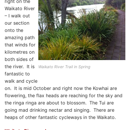
right on the
Waikato River
– I walk out
our section
onto the
amazing path
that winds for
kilometres on
both sides of
the river. It is
Waikato River Trail in Spring
fantastic to
walk and cycle
on. It is mid October and right now the Kowhai are
flowering, the flax heads are reaching for the sky and
the ringa ringa are about to blossom. The Tui are
going mad drinking nectar and singing. There are
heaps of other fantastic cycleways in the Waikato.