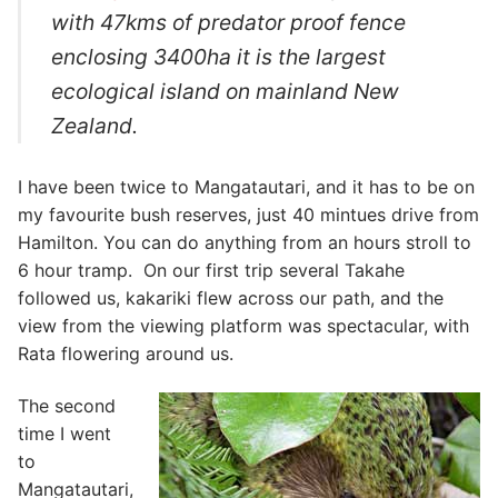
with 47kms of predator proof fence
enclosing 3400ha it is the largest
ecological island on mainland New
Zealand.
I have been twice to Mangatautari, and it has to be on
my favourite bush reserves, just 40 mintues drive from
Hamilton. You can do anything from an hours stroll to
6 hour tramp. On our first trip several Takahe
followed us, kakariki flew across our path, and the
view from the viewing platform was spectacular, with
Rata flowering around us.
The second
time I went
to
Mangatautari,