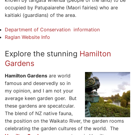
known by tangata whenua (people of the land) to be
occupied by Patupaiarehe (Maori fairies) who are
kaitiaki (guardians) of the area.
Department of Conservation information
Raglan Website Info
Explore the stunning
Hamilton
Gardens
Hamilton Gardens
are world
famous and deservedly so in
my opinion, and I am not your
average keen garden goer. But
these gardens are specatcular.
The blend of NZ native fauna,
the position on the Waikato River, the garden rooms
celebrating the garden cultures of the world. The