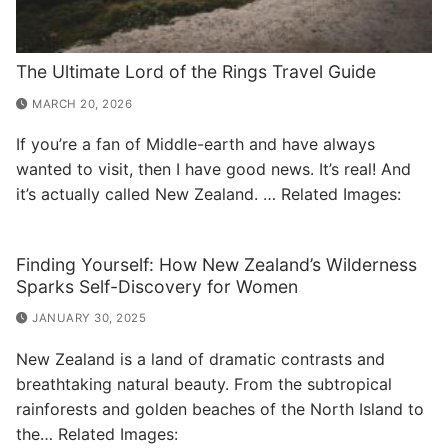
The Ultimate Lord of the Rings Travel Guide
MARCH 20, 2026
If you’re a fan of Middle-earth and have always
wanted to visit, then I have good news. It’s real! And
it’s actually called New Zealand. … Related Images:
Finding Yourself: How New Zealand’s Wilderness
Sparks Self-Discovery for Women
JANUARY 30, 2025
New Zealand is a land of dramatic contrasts and
breathtaking natural beauty. From the subtropical
rainforests and golden beaches of the North Island to
the… Related Images: