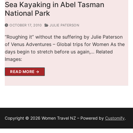
Sea Kayaking in Abel Tasman
National Park
OCTOBER 17, 2010
JULIE PATERSON
“Roughing it” without the suffering by Julie Paterson
of Venus Adventures – Global trips for Women As the
days begin to stretch before us again,… Related
Images:
READ MORE →
Copyright © 2026 Women Travel NZ – Powered by
Customify
.