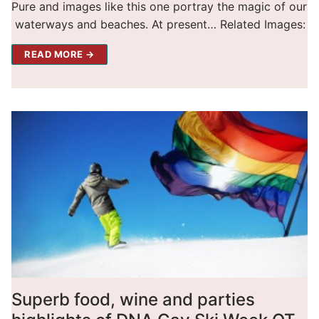
Pure and images like this one portray the magic of our
waterways and beaches. At present… Related Images:
READ MORE →
Superb food, wine and parties