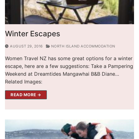
Winter Escapes
AUGUST 29, 2016
NORTH ISLAND ACCOMMODATION
Women Travel NZ has some great options for a winter
escape, here are a few suggestions: Take a Pampering
Weekend at Dreamtides Mangawhai B&B Diane…
Related Images:
READ MORE →