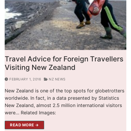
Travel Advice for Foreign Travellers
Visiting New Zealand
FEBRUARY 1, 2016
NZ NEWS
New Zealand is one of the top spots for globetrotters
worldwide. In fact, in a data presented by Statistics
New Zealand, almost 2.5 million international visitors
were… Related Images:
READ MORE →