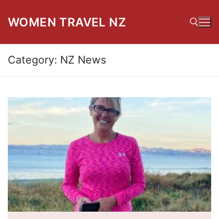
Skip
to
WOMEN TRAVEL NZ
content
Category:
NZ News
Search for: