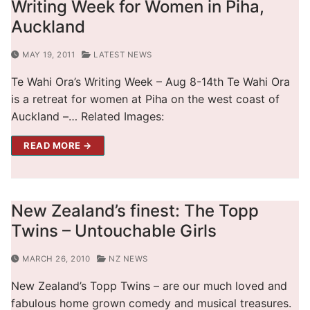
Writing Week for Women in Piha,
Auckland
MAY 19, 2011
LATEST NEWS
Te Wahi Ora’s Writing Week – Aug 8-14th Te Wahi Ora
is a retreat for women at Piha on the west coast of
Auckland –… Related Images:
READ MORE →
New Zealand’s finest: The Topp
Twins – Untouchable Girls
MARCH 26, 2010
NZ NEWS
New Zealand’s Topp Twins – are our much loved and
fabulous home grown comedy and musical treasures.