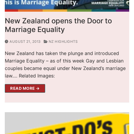
New Zealand opens the Door to
Marriage Equality
AUGUST 21, 2013
NZ HIGHLIGHTS
New Zealand has taken the plunge and introduced
Marriage Equality – as of this week Gay and Lesbian
couples became equal under New Zealand’s marriage
law.… Related Images:
READ MORE →