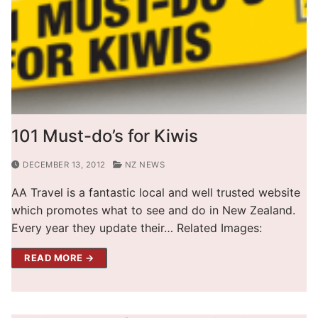
101 Must-do’s for Kiwis
DECEMBER 13, 2012
NZ NEWS
AA Travel is a fantastic local and well trusted website
which promotes what to see and do in New Zealand.
Every year they update their… Related Images:
READ MORE →