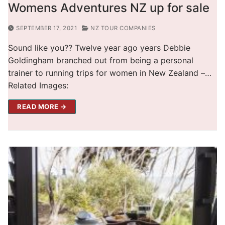
Womens Adventures NZ up for sale
SEPTEMBER 17, 2021
NZ TOUR COMPANIES
Sound like you?? Twelve year ago years Debbie
Goldingham branched out from being a personal
trainer to running trips for women in New Zealand –…
Related Images:
READ MORE →