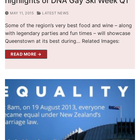
highlights of DNA Gay Ski Week QT
MAY 11, 2015
LATEST NEWS
Some of the region’s very best food and wine – along
with legendary parties and fun times – will showcase
Queenstown at its best during… Related Images:
READ MORE →