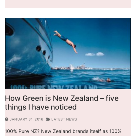
How Green is New Zealand – five
things I have noticed
JANUARY 31, 2016
LATEST NEWS
100% Pure NZ? New Zealand brands itself as 100%