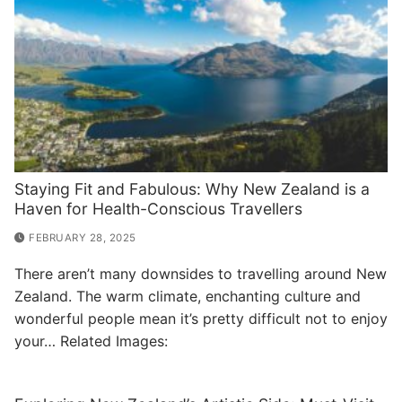
Staying Fit and Fabulous: Why New Zealand is a
Haven for Health-Conscious Travellers
FEBRUARY 28, 2025
There aren’t many downsides to travelling around New
Zealand. The warm climate, enchanting culture and
wonderful people mean it’s pretty difficult not to enjoy
your… Related Images: