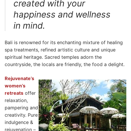
created with your
happiness and wellness
in mind.
Bali is renowned for its enchanting mixture of healing
spa treatments, refined artistic culture and unique
spiritual heritage. Sacred temples adorn the
countryside, the locals are friendly, the food a delight.
Rejuvenate’s
women’s
retreats
offer
relaxation,
pampering and
creativity. Pure
indulgence &
rejuvenation –