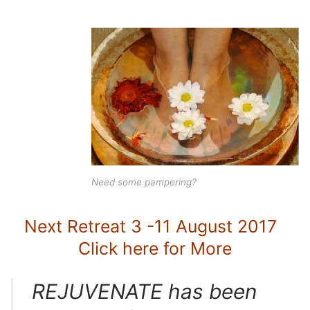
Need some pampering?
Next Retreat 3 -11 August 2017
Click here for More
REJUVENATE has been