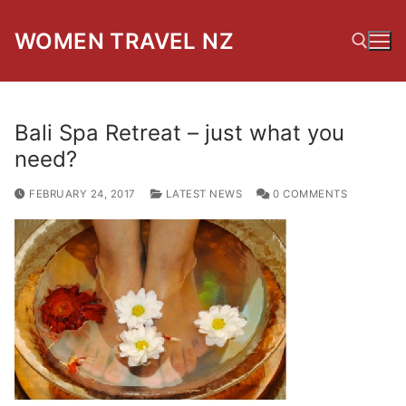
Skip
to
WOMEN TRAVEL NZ
content
Search for:
Bali Spa Retreat – just what you
need?
FEBRUARY 24, 2017
LATEST NEWS
0 COMMENTS