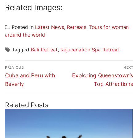
Related Images:
Posted in
Latest News
,
Retreats
,
Tours for women
around the world
Tagged
Bali Retreat
,
Rejuvenation Spa Retreat
Post
PREVIOUS
NEXT
navigation
Previous
Next
Cuba and Peru with
Exploring Queenstown’s
post:
post:
Beverly
Top Attractions
Related Posts