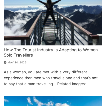
How The Tourist Industry Is Adapting to Women
Solo Travellers
MAY 14, 2025
As a woman, you are met with a very different
experience than men who travel alone and that’s not
to say that a man travelling… Related Images: