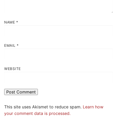
NAME
*
EMAIL
*
WEBSITE
This site uses Akismet to reduce spam.
Learn how
your comment data is processed.