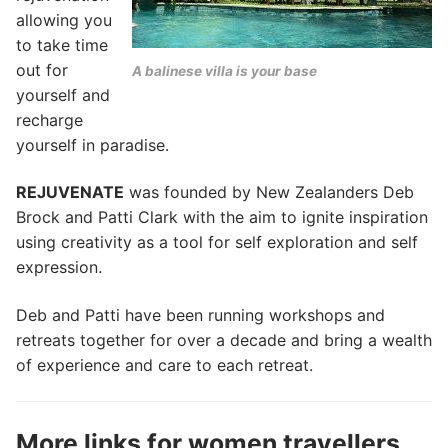
allowing you
to take time
out for
A balinese villa is your base
yourself and
recharge
yourself in paradise.
REJUVENATE
was founded by New Zealanders Deb
Brock and Patti Clark with the aim to ignite inspiration
using creativity as a tool for self exploration and self
expression.
Deb and Patti have been running workshops and
retreats together for over a decade and bring a wealth
of experience and care to each retreat.
More links for women travellers…