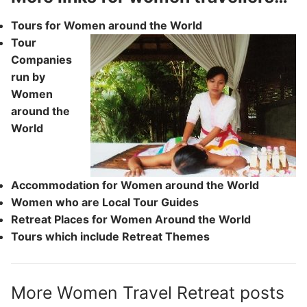
Tours for Women around the World
Tour
Companies
run by
Women
around the
World
Accommodation for Women around the World
Women who are Local Tour Guides
Retreat Places for Women Around the World
Tours which include Retreat Themes
More Women Travel Retreat posts