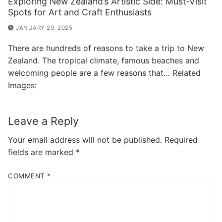
Exploring New Zealand’s Artistic Side: Must-Visit
Spots for Art and Craft Enthusiasts
JANUARY 29, 2025
There are hundreds of reasons to take a trip to New
Zealand. The tropical climate, famous beaches and
welcoming people are a few reasons that… Related
Images:
Leave a Reply
Your email address will not be published.
Required
fields are marked
*
COMMENT
*