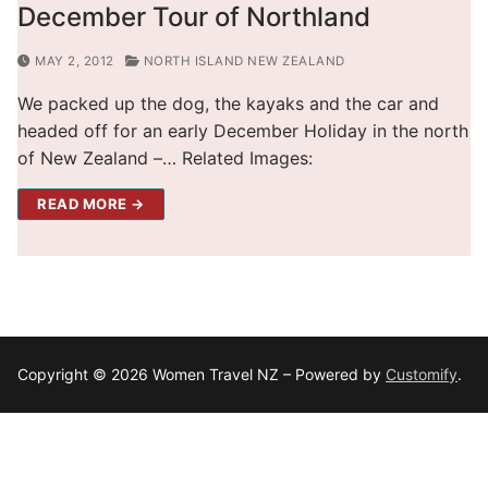
December Tour of Northland
MAY 2, 2012
NORTH ISLAND NEW ZEALAND
We packed up the dog, the kayaks and the car and
headed off for an early December Holiday in the north
of New Zealand –… Related Images:
READ MORE →
Copyright © 2026 Women Travel NZ – Powered by
Customify
.