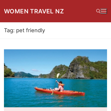
Skip
to
WOMEN TRAVEL NZ
content
Tag:
pet friendly
Search for: