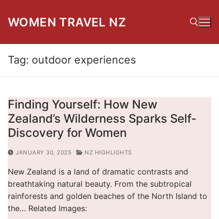
Skip
to
WOMEN TRAVEL NZ
content
Tag:
outdoor experiences
Search for:
Finding Yourself: How New
Zealand’s Wilderness Sparks Self-
Discovery for Women
JANUARY 30, 2025
NZ HIGHLIGHTS
New Zealand is a land of dramatic contrasts and
breathtaking natural beauty. From the subtropical
rainforests and golden beaches of the North Island to
the… Related Images: