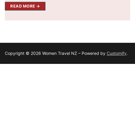
READ MORE →
Copyright © 2026 Women Travel NZ – Powered by
Customify
.