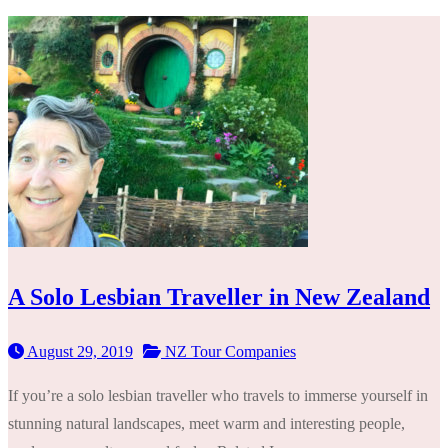
A Solo Lesbian Traveller in New Zealand
August 29, 2019
NZ Tour Companies
If you’re a solo lesbian traveller who travels to immerse yourself in
stunning natural landscapes, meet warm and interesting people,