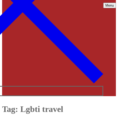
Menu
Tag:
Lgbti travel