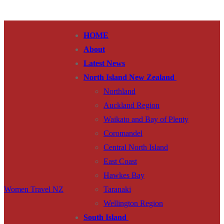
Skip
Menu
Close
to
HOME
content
About
Latest News
North Island New Zealand
Northland
Auckland Region
Waikato and Bay of Plenty
Coromandel
Central North Island
East Coast
Hawkes Bay
Women Travel NZ
Taranaki
Wellington Region
South Island