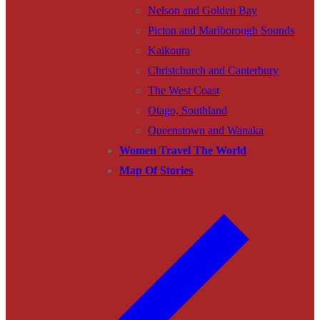
Nelson and Golden Bay
Picton and Marlborough Sounds
Kaikoura
Christchurch and Canterbury
The West Coast
Otago, Southland
Queenstown and Wanaka
Women Travel The World
Map Of Stories