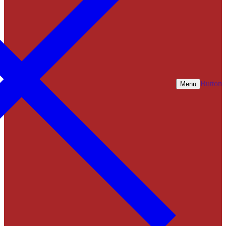
Button
Menu