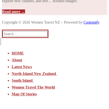
explore new cultures, and feel… Related Images:
Read more →
Copyright © 2026 Women Travel NZ – Powered by
Customify
.
Search
for:
HOME
About
Latest News
North Island New Zealand
South Island
North Island New Zealand
Women Travel The World
Northland
South Island
Map Of Stories
Auckland Region
Nelson and Golden Bay
Waikato and Bay of Plenty
Picton and Marlborough Sounds
Coromandel
Kaikoura