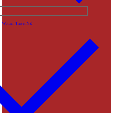
Women Travel NZ