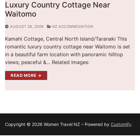
Luxury Country Cottage Near
Waitomo
AUGUST 28, 2009
NZ ACCOMMODATION
Kamahi Cottage, Central North Island/Taranaki This
romantic luxury country cottage near Waitomo is set
in a beautiful farm location with panoramic hilltop
views; peaceful &… Related Images:
READ MORE →
Copyright © 2026 Women Travel NZ – Powered by
Customify
.