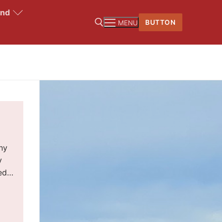
and
BUTTON
MENU
ny
y
led…