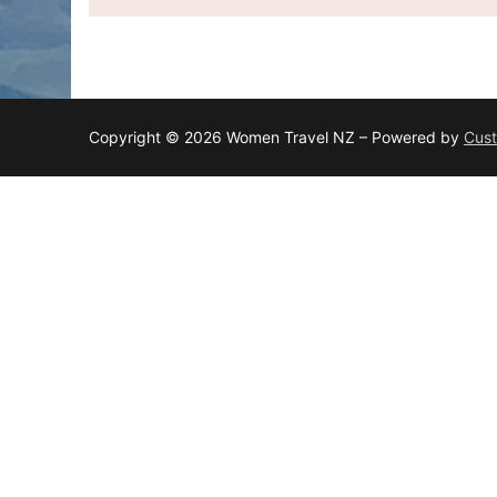
Copyright © 2026 Women Travel NZ – Powered by
Cust