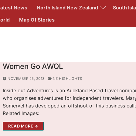
Latest News
North Island New Zealand
South Isl
orld
Map Of Stories
Search for:
Women Go AWOL
NOVEMBER 25, 2013
NZ HIGHLIGHTS
Inside out Adventures is an Auckland Based travel compa
who organises adventures for independent travelers. Mar
Somervel has developed an offshoot of this business cal
Related Images:
READ MORE →