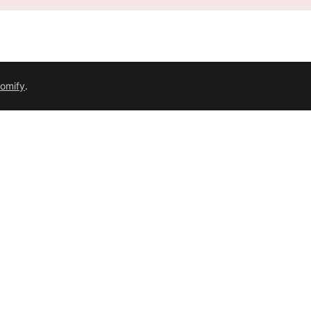
omify
.